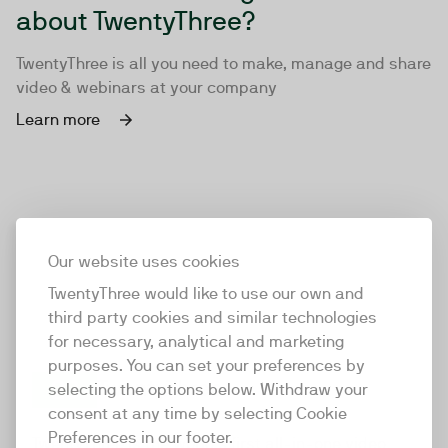
about TwentyThree?
TwentyThree is all you need to make, manage and share
video & webinars at your company
Learn more
Our website uses cookies
TwentyThree would like to use our own and
third party cookies and similar technologies
for necessary, analytical and marketing
purposes. You can set your preferences by
selecting the options below. Withdraw your
consent at any time by selecting Cookie
TwentyThree
Preferences in our footer.
TwentyThree is the world’s first all-in-one video