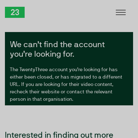
Skip to Content
TwentyThree
We can’t find the account
you’re looking for.
The TwentyThree account you’re looking for has
either been closed, or has migrated to a different
URL. If you are looking for their video content,
recheck their website or contact the relevant
person in that organisation.
Interested in finding out more