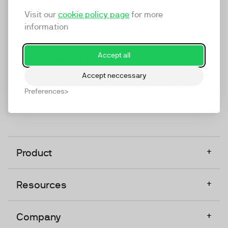
marketing platform that enables everyone in a
Visit our
cookie policy page
for more
company to do video at any touchpoint. The
information
companies that take video seriously upgrade to
TwentyThree, Europe’s only player in the global
Accept all
video software space.
Accept neccessary
Designed, Owned, Built & Hosted in Europe
Preferences
+
Product
+
Resources
+
Company