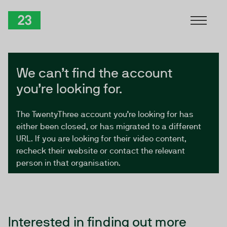
Skip to Content
TwentyThree
We can’t find the account
you’re looking for.
The TwentyThree account you’re looking for has
either been closed, or has migrated to a different
URL. If you are looking for their video content,
recheck their website or contact the relevant
person in that organisation.
Interested in finding out more