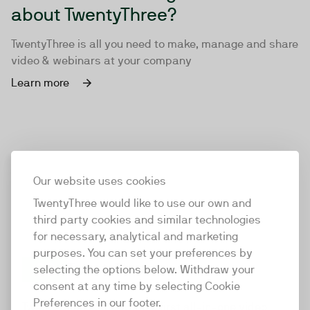
about TwentyThree?
TwentyThree is all you need to make, manage and share
video & webinars at your company
Learn more
Our website uses cookies
TwentyThree would like to use our own and
third party cookies and similar technologies
for necessary, analytical and marketing
purposes. You can set your preferences by
selecting the options below. Withdraw your
consent at any time by selecting Cookie
TwentyThree
Preferences in our footer.
TwentyThree is the world’s first all-in-one video