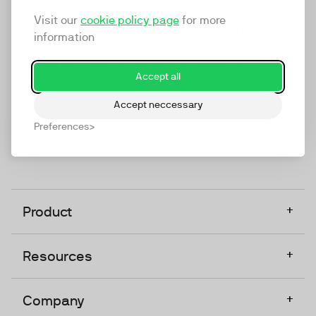
marketing platform that enables everyone in a
Visit our
cookie policy page
for more
company to do video at any touchpoint. The
information
companies that take video seriously upgrade to
TwentyThree, Europe’s only player in the global
Accept all
video software space.
Accept neccessary
Designed, Owned, Built & Hosted in Europe
Preferences
+
Product
+
Resources
+
Company