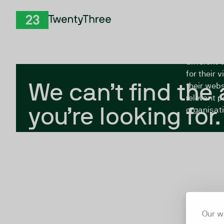
Skip to Content
The Twent
TwentyThree
looking fo
closed, or
different 
for their 
We can’t find the
their webs
relevant p
you’re looking for.
organisati
Our w