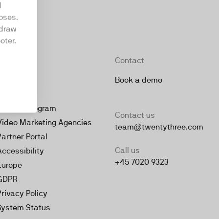
d
oses.
hdraw
oter.
Company
Contact
About
Book a demo
Jobs
Partner Program
Contact us
Video Marketing Agencies
team@twentythree.com
Partner Portal
Call us
Accessibility
+45 7020 9323
Europe
GDPR
Privacy Policy
System Status