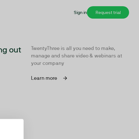
Sign in
Request trial
ng out
TwentyThree is all you need to make,
manage and share video & webinars at
your company
Learn more