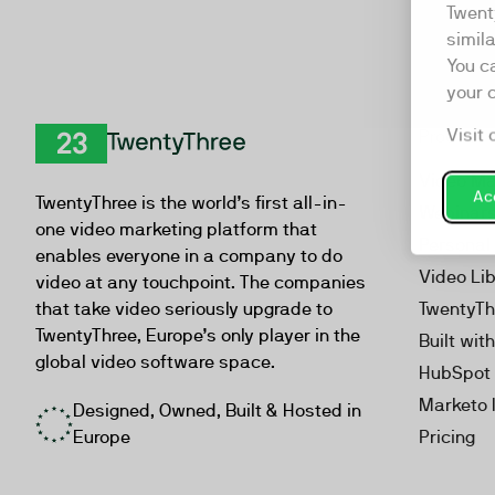
Twent
simil
You c
your 
Visit 
Product
TwentyThree
Video Ma
Acc
TwentyThree is the world’s first all-in-
Webinar
one video marketing platform that
Personal
enables everyone in a company to do
Video Li
video at any touchpoint. The companies
that take video seriously upgrade to
TwentyTh
TwentyThree, Europe’s only player in the
Built wit
global video software space.
HubSpot 
Marketo 
Designed, Owned, Built & Hosted in
Europe
Pricing