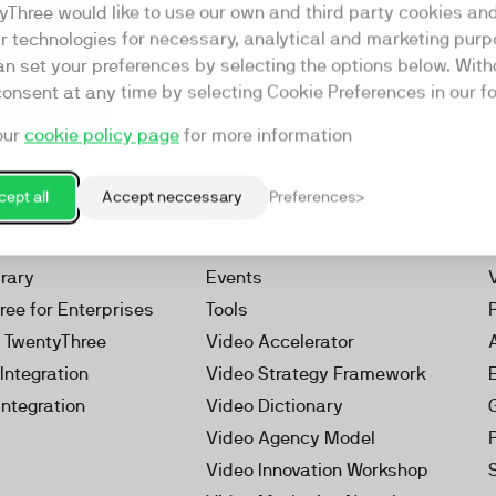
yThree would like to use our own and third party cookies an
ar technologies for necessary, analytical and marketing purp
an set your preferences by selecting the options below. Wit
consent at any time by selecting Cookie Preferences in our fo
our
cookie policy page
for more information
Resources
rketing Platform
Our Webinars
ept all
Accept neccessary
Preferences
s
Our Videos
 Video
Reports
brary
Events
ree for Enterprises
Tools
h TwentyThree
Video Accelerator
Integration
Video Strategy Framework
Integration
Video Dictionary
Video Agency Model
Video Innovation Workshop