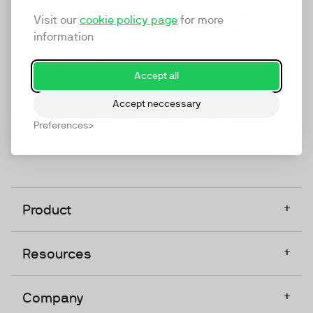
marketing platform that enables everyone in a
Visit our
cookie policy page
for more
company to do video at any touchpoint. The
information
companies that take video seriously upgrade to
TwentyThree, Europe’s only player in the global
Accept all
video software space.
Accept neccessary
Designed, Owned, Built & Hosted in Europe
Preferences
+
Product
+
Resources
+
Company