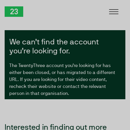
Skip to Content
TwentyThree
We can’t find the account
you’re looking for.
The TwentyThree account you’re looking for has
either been closed, or has migrated to a different
URL. If you are looking for their video content,
recheck their website or contact the relevant
person in that organisation.
Interested in finding out more