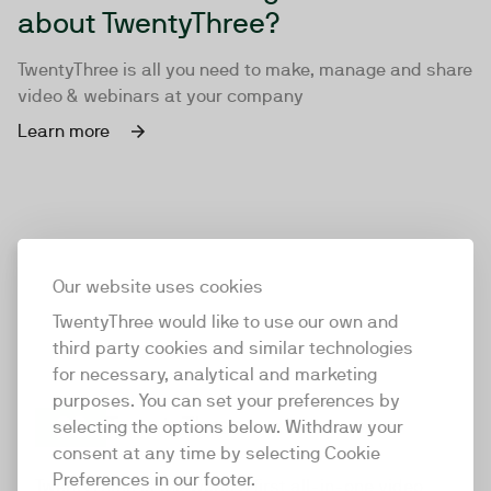
about TwentyThree?
TwentyThree is all you need to make, manage and share
video & webinars at your company
Learn more
Our website uses cookies
TwentyThree would like to use our own and
third party cookies and similar technologies
for necessary, analytical and marketing
purposes. You can set your preferences by
selecting the options below. Withdraw your
consent at any time by selecting Cookie
TwentyThree
Preferences in our footer.
TwentyThree is the world’s first all-in-one video